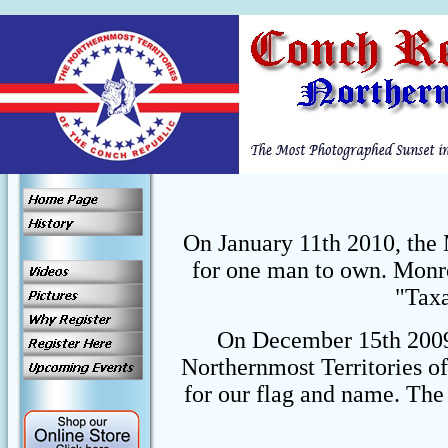
On January 11th 2010, the 
for one man to own. Monro
"Taxa
On December 15th 2009,
Northernmost Territories o
for our flag and name. The