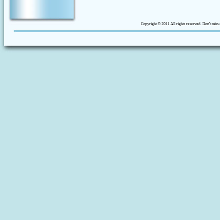
Copyright © 2011 All rights reserved. Don't miss 