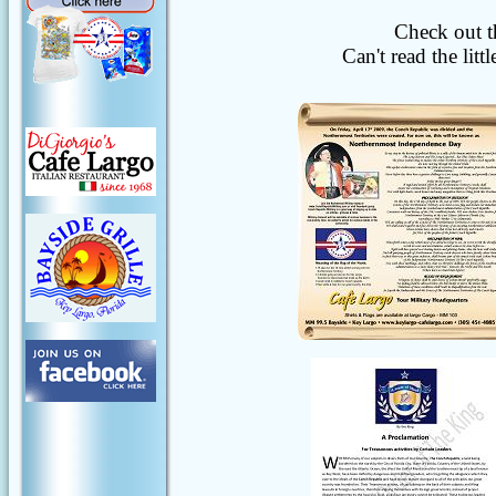
Check out t
Can't read the lit